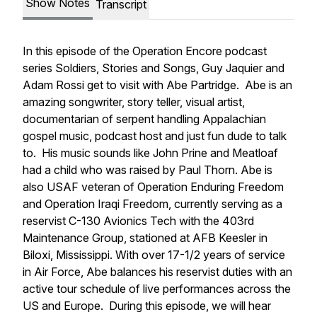
Show Notes
Transcript
In this episode of the Operation Encore podcast
series Soldiers, Stories and Songs, Guy Jaquier and
Adam Rossi get to visit with Abe Partridge. Abe is an
amazing songwriter, story teller, visual artist,
documentarian of serpent handling Appalachian
gospel music, podcast host and just fun dude to talk
to. His music sounds like John Prine and Meatloaf
had a child who was raised by Paul Thorn. Abe is
also USAF veteran of Operation Enduring Freedom
and Operation Iraqi Freedom, currently serving as a
reservist C-130 Avionics Tech with the 403rd
Maintenance Group, stationed at AFB Keesler in
Biloxi, Mississippi. With over 17-1/2 years of service
in Air Force, Abe balances his reservist duties with an
active tour schedule of live performances across the
US and Europe. During this episode, we will hear