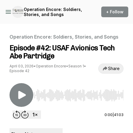
Operation Encore: Soldiers,
+ Follow
Stories, and Songs
Operation Encore: Soldiers, Stories, and Songs
Episode #42: USAF Avionics Tech
Abe Partridge
April 03, 2026
•
Operation Encore
•
Season 1
•
Share
Episode 42
Use Left/Right to seek, Home/End to jump to st
0:00
|
41:03