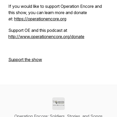
If you would like to support Operation Encore and
this show, you can learn more and donate
at:
https://operationencore.org
Support OE and this podcast at
http://www.operationencore.org/donate
Support the show
Operation Encore: Soldiers, Stories, and Songs