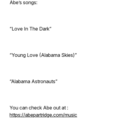
Abe’s songs:
“Love In The Dark”
“Young Love (Alabama Skies)”
“Alabama Astronauts”
You can check Abe out at :
https://abepartridge.com/music