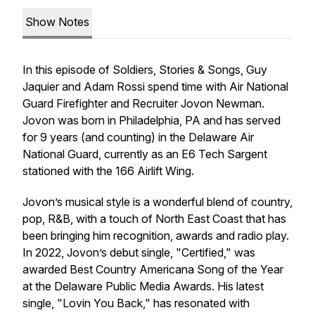
Show Notes
In this episode of Soldiers, Stories & Songs, Guy
Jaquier and Adam Rossi spend time with Air National
Guard Firefighter and Recruiter Jovon Newman.
Jovon was born in Philadelphia, PA and has served
for 9 years (and counting) in the Delaware Air
National Guard, currently as an E6 Tech Sargent
stationed with the 166 Airlift Wing.
Jovon’s musical style is a wonderful blend of country,
pop, R&B, with a touch of North East Coast that has
been bringing him recognition, awards and radio play.
In 2022, Jovon’s debut single, "Certified," was
awarded Best Country Americana Song of the Year
at the Delaware Public Media Awards. His latest
single, "Lovin You Back," has resonated with