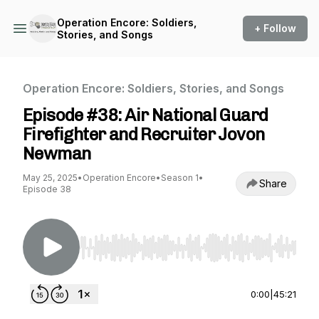
Operation Encore: Soldiers,
+ Follow
Stories, and Songs
Operation Encore: Soldiers, Stories, and Songs
Episode #38: Air National Guard
Firefighter and Recruiter Jovon
Newman
May 25, 2025
•
Operation Encore
•
Season 1
•
Share
Episode 38
Use Left/Right to seek, Home/End to jump to st
0:00
|
45:21