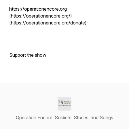
https://operationencore.org
(
https://operationencore.org/
)
(
https://operationencore.org/donate
)
Support the show
Operation Encore: Soldiers, Stories, and Songs