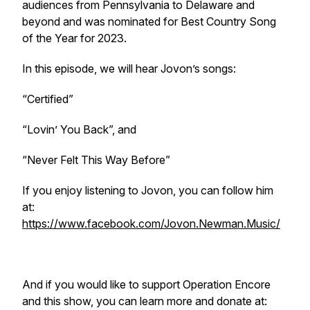
audiences from Pennsylvania to Delaware and
beyond and was nominated for Best Country Song
of the Year for 2023.
In this episode, we will hear Jovon’s songs:
“Certified”
“Lovin’ You Back”, and
“Never Felt This Way Before”
If you enjoy listening to Jovon, you can follow him
at:
https://www.facebook.com/Jovon.Newman.Music/
And if you would like to support Operation Encore
and this show, you can learn more and donate at: